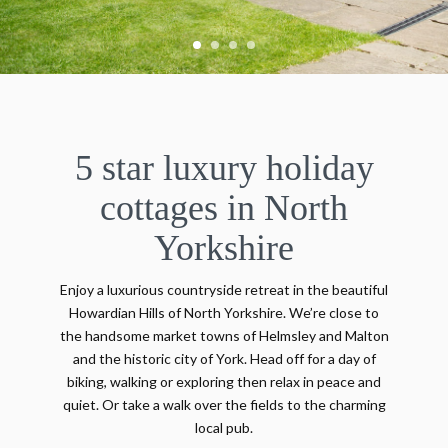
5 star luxury holiday
cottages in North
Yorkshire
Enjoy a luxurious countryside retreat in the beautiful
Howardian Hills of North Yorkshire. We’re close to
the handsome market towns of Helmsley and Malton
and the historic city of York. Head off for a day of
biking, walking or exploring then relax in peace and
quiet. Or take a walk over the fields to the charming
local pub.