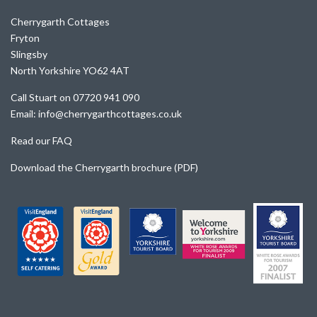
Cherrygarth Cottages
Fryton
Slingsby
North Yorkshire YO62 4AT
Call Stuart on 07720 941 090
Email: info@cherrygarthcottages.co.uk
Read our FAQ
Download the Cherrygarth brochure (PDF)