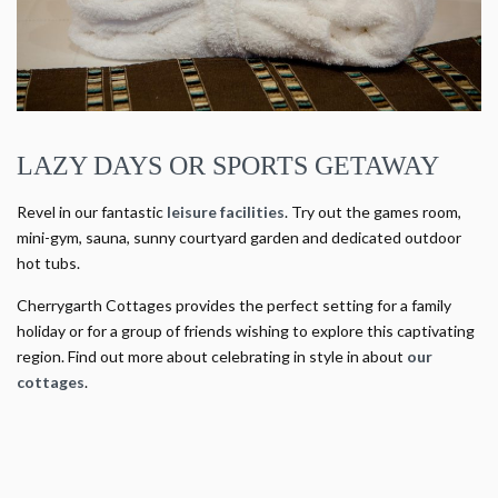
LAZY DAYS OR SPORTS GETAWAY
Revel in our fantastic
leisure facilities
. Try out the games room,
mini-gym, sauna, sunny courtyard garden and dedicated outdoor
hot tubs.
Cherrygarth Cottages provides the perfect setting for a family
holiday or for a group of friends wishing to explore this captivating
region. Find out more about celebrating in style in about
our
cottages
.