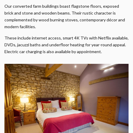
Our converted farm buildings boast flagstone floors, exposed
brick and stone and wooden beams. Their rustic character is
complemented by wood burning stoves, contemporary décor and
modern facilities.
These include internet access, smart 4K TVs with Netflix available,
DVDs, jacuzzi baths and underfloor heating for year-round appeal.
Electric car charging is also available by appointment.