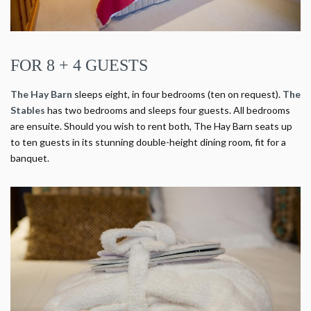
FOR 8 + 4 GUESTS
The Hay Barn
sleeps eight, in four bedrooms (ten on request).
The
Stables
has two bedrooms and sleeps four guests. All bedrooms
are ensuite. Should you wish to rent both, The Hay Barn seats up
to ten guests in its stunning double-height dining room, fit for a
banquet.