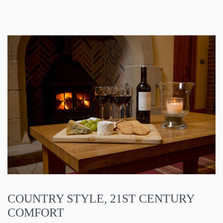
COUNTRY STYLE, 21ST CENTURY
COMFORT