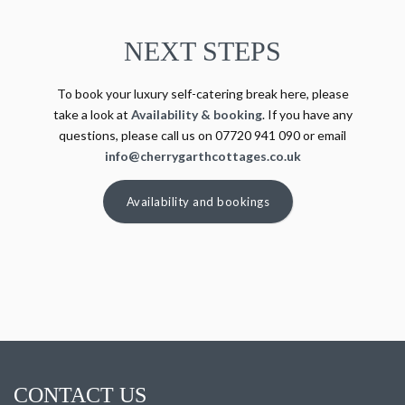
NEXT STEPS
To book your luxury self-catering break here, please
take a look at
Availability & booking
. If you have any
questions, please call us on 07720 941 090 or email
info@cherrygarthcottages.co.uk
Availability and bookings
CONTACT US