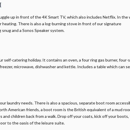
M
uggle up in front of the 4K Smart TV, which also includes Netflix. In the
 heating. There is also a log-burning stove in front of our signature
ing snug and a Sonos Speaker system.
elf-catering holiday. It contains an oven, a four ring gas burner, four-s
reezer, microwave, dishwasher and kettle. Includes a table which can s
our laundry needs. There is also a spacious, separate boot room accessi
orth American friends, a boot room is the British equivalent of a mud room
 and children back from a walk. Drop off your coats, kick off your boots,
or to the oasis of the leisure suite.