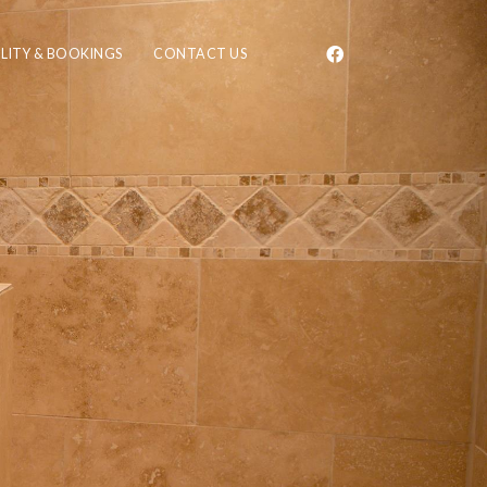
ILITY & BOOKINGS
CONTACT US