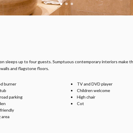
yton sleeps up to four guests. Sumptuous contemporary interiors make t
walls and flagstone floors.
d burner
TV and DVD player
tub
Children welcome
road parking
High chair
den
Cot
friendly
 area