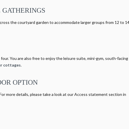
 GATHERINGS
cross the courtyard garden to accommodate larger groups from 12 to 1
four. You are also free to enjoy the leisure suite, mini-gym, south-facing
r cottages
.
OOR OPTION
 For more details, please take a look at our Access statement section in