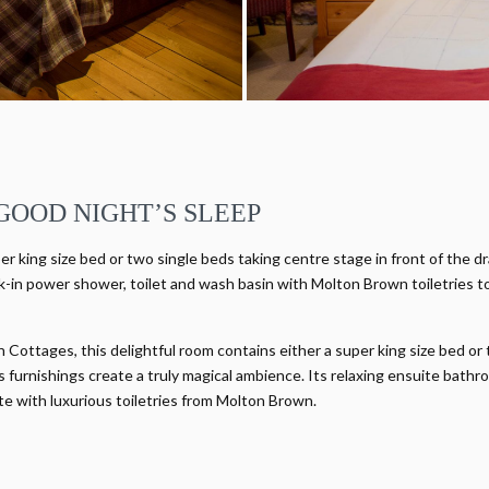
GOOD NIGHT’S SLEEP
er king size bed or two single beds taking centre stage in front of the d
-in power shower, toilet and wash basin with Molton Brown toiletries t
Cottages, this delightful room contains either a super king size bed or
furnishings create a truly magical ambience. Its relaxing ensuite bathr
te with luxurious toiletries from Molton Brown.