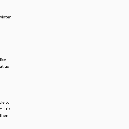
 winter
lice
eat up
ble to
. It’s
 then