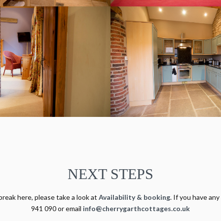
NEXT STEPS
break here, please take a look at
Availability & booking
. If you have any
941 090 or email
info@cherrygarthcottages.co.uk