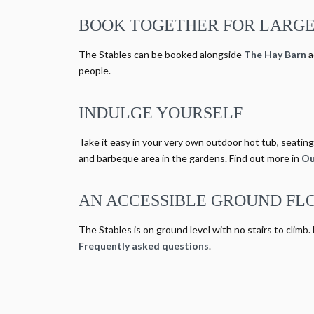
BOOK TOGETHER FOR LARGE
The Stables can be booked alongside
The Hay Barn
a
people.
INDULGE YOURSELF
Take it easy in your very own outdoor hot tub, seating 
and barbeque area in the gardens. Find out more in
Ou
AN ACCESSIBLE GROUND FL
The Stables is on ground level with no stairs to climb.
Frequently asked questions
.