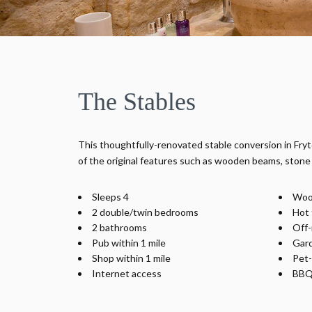
The Stables
This thoughtfully-renovated stable conversion in Fr
of the original features such as wooden beams, stone 
Sleeps 4
Woo
2 double/twin bedrooms
Hot 
2 bathrooms
Off-
Pub within 1 mile
Gar
Shop within 1 mile
Pet-
Internet access
BBQ