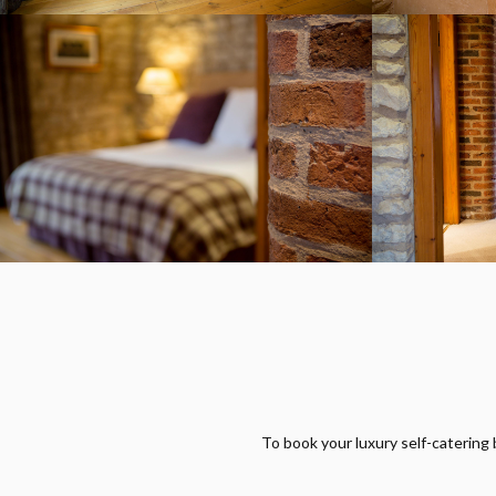
To book your luxury self-catering 