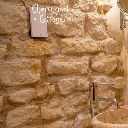
HOME
O