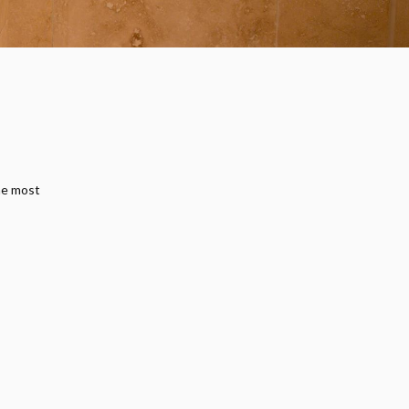
he most