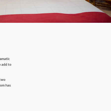
ramatic
o add to
 two
oom has