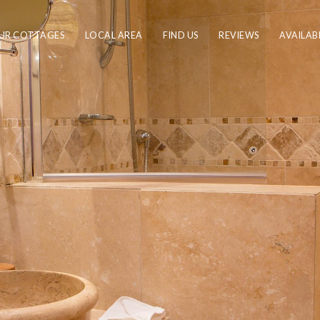
UR COTTAGES
LOCAL AREA
FIND US
REVIEWS
AVAILAB