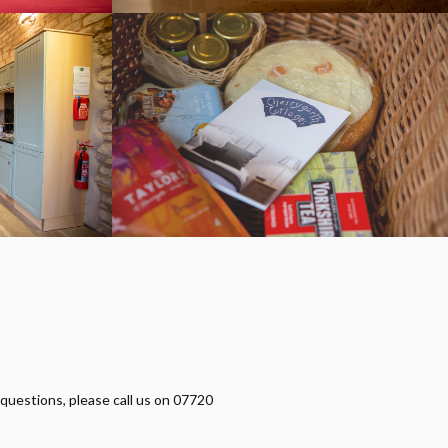
 questions, please call us on 07720