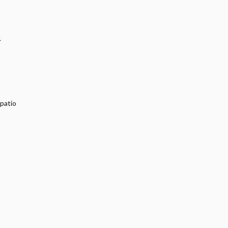
4
 patio