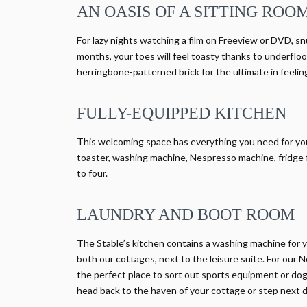
AN OASIS OF A SITTING ROO
For lazy nights watching a film on Freeview or DVD, sn
months, your toes will feel toasty thanks to underfloor
herringbone-patterned brick for the ultimate in feel
FULLY-EQUIPPED KITCHEN
This welcoming space has everything you need for your s
toaster, washing machine, Nespresso machine, fridge f
to four.
LAUNDRY AND BOOT ROOM
The Stable’s kitchen contains a washing machine for y
both our cottages, next to the leisure suite. For our N
the perfect place to sort out sports equipment or dogs
head back to the haven of your cottage or step next do