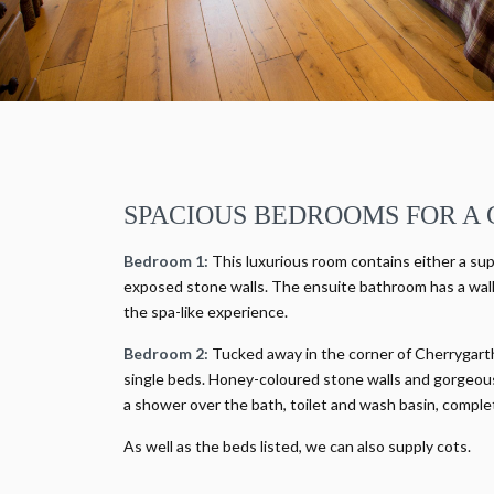
SPACIOUS BEDROOMS FOR A 
Bedroom 1:
This luxurious room contains either a sup
exposed stone walls. The ensuite bathroom has a walk
the spa-like experience.
Bedroom 2:
Tucked away in the corner of Cherrygarth 
single beds. Honey-coloured stone walls and gorgeous 
a shower over the bath, toilet and wash basin, comple
As well as the beds listed, we can also supply cots.