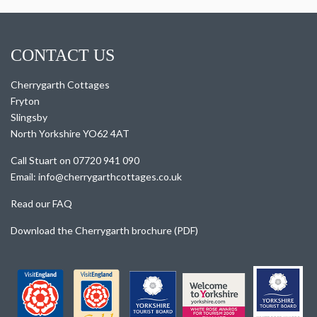
CONTACT US
Cherrygarth Cottages
Fryton
Slingsby
North Yorkshire YO62 4AT
Call Stuart on 07720 941 090
Email: info@cherrygarthcottages.co.uk
Read our FAQ
Download the Cherrygarth brochure (PDF)