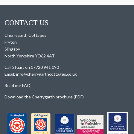
CONTACT US
Cherrygarth Cottages
Fryton
Slingsby
North Yorkshire YO62 4AT
Call Stuart on 07720 941 090
Email: info@cherrygarthcottages.co.uk
Read our FAQ
Download the Cherrygarth brochure (PDF)